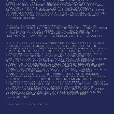
THE PRESENCE OF THIS WEBSITE SHALL IN NO WAY BE
CONSTRUED OR INTERPRETED AS A SOLICITATION TO SELL OR
OFFER TO SELL ADVISORY SERVICES TO ANY RESIDENTS OF ANY
STATE OTHER THAN THE STATE OF MICHIGAN OR WHERE
OTHERWISE LEGALLY PERMITTED. ALL WRITTEN CONTENT IS FOR
INFORMATION PURPOSES ONLY. IT IS NOT INTENDED TO PROVIDE
ANY TAX OR LEGAL ADVICE OR PROVIDE THE BASIS FOR ANY
FINANCIAL DECISIONS.
IMAGES AND PHOTOGRAPHS ARE INCLUDED FOR THE SOLE
PURPOSE OF VISUALLY ENHANCING THE WEBSITE. NONE OF THEM
ARE PHOTOGRAPHS OF CURRENT OR FORMER CLIENTS. THEY
SHOULD NOT BE CONSTRUED AS AN ENDORSEMENT OR
TESTIMONIAL FROM ANY OF THE PERSONS IN THE PHOTOGRAPH.
IF A BUSINESS HAS BEEN ACCREDITED BY THE BETTER BUSINESS
BUREAU (“BBB”), IT MEANS BBB HAS DETERMINED THAT THE
BUSINESS MEETS ACCREDITATION STANDARDS, WHICH INCLUDE A
COMMITMENT TO MAKE A GOOD FAITH EFFORT TO RESOLVE ANY
CONSUMER COMPLAINTS. BBB ACCREDITED BUSINESSES PAY A
FEE FOR ACCREDITATION REVIEW AND MONITORING FOR
CONTINUED COMPLIANCE AND FOR SUPPORT OF BBB SERVICES TO
THE PUBLIC. BBB ACCREDITATION STANDARDS REPRESENT
STANDARDS FOR BUSINESS ACCREDITATION BY BBB. BUSINESSES
BASED IN THE UNITED STATES AND CANADA THAT MEET THESE
STANDARDS AND COMPLETE ALL APPLICATION PROCEDURES WILL
BE ACCREDITED BY BBB. THE CODE IS BUILT ON THE BBB
STANDARDS FOR TRUST, EIGHT PRINCIPLES THAT SUMMARIZE
IMPORTANT ELEMENTS OF CREATING AND MAINTAINING TRUST IN
BUSINESS. BBB ACCREDITATION DOES NOT MEAN THAT THE
BUSINESS’S PRODUCTS OR SERVICES HAVE BEEN EVALUATED OR
ENDORSED BY BBB, OR THAT BBB HAS MADE A DETERMINATION AS
TO THE BUSINESS’ PRODUCT QUALITY OR COMPETENCY IN
PERFORMING SERVICES. BUSINESSES ARE UNDER NO OBLIGATION
TO SEEK BBB ACCREDITATION, AND SOME BUSINESSES ARE NOT
ACCREDITED BECAUSE THEY HAVE NOT SOUGHT BBB
ACCREDITATION.
VIEW OUR PRIVACY POLICY