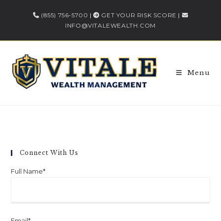
(855) 756-5700
|
GET YOUR RISK SCORE
|
INFO@VITALEWEALTH.COM
Menu
Connect With Us
Full Name*
Email*