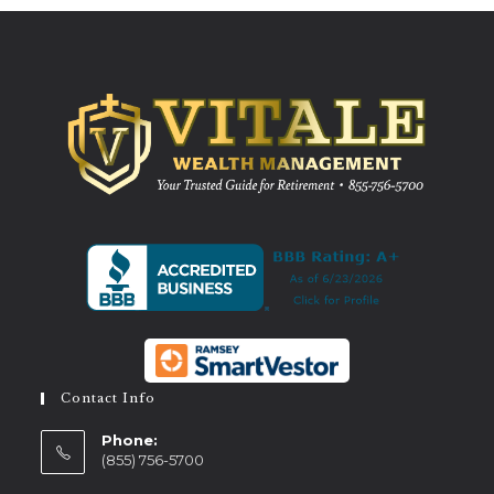
Contact Info
Phone:
(855) 756-5700