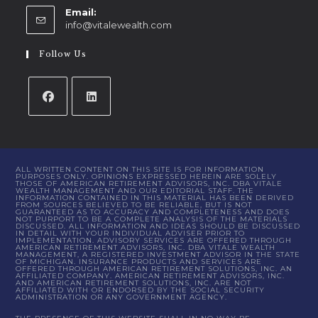
Email:
info@vitalewealth.com
Follow Us
ALL WRITTEN CONTENT ON THIS SITE IS FOR INFORMATION
PURPOSES ONLY. OPINIONS EXPRESSED HEREIN ARE SOLELY
THOSE OF AMERICAN RETIREMENT ADVISORS, INC. DBA VITALE
WEALTH MANAGEMENT AND OUR EDITORIAL STAFF. THE
INFORMATION CONTAINED IN THIS MATERIAL HAS BEEN DERIVED
FROM SOURCES BELIEVED TO BE RELIABLE, BUT IS NOT
GUARANTEED AS TO ACCURACY AND COMPLETENESS AND DOES
NOT PURPORT TO BE A COMPLETE ANALYSIS OF THE MATERIALS
DISCUSSED. ALL INFORMATION AND IDEAS SHOULD BE DISCUSSED
IN DETAIL WITH YOUR INDIVIDUAL ADVISER PRIOR TO
IMPLEMENTATION. ADVISORY SERVICES ARE OFFERED THROUGH
AMERICAN RETIREMENT ADVISORS, INC. DBA VITALE WEALTH
MANAGEMENT, A REGISTERED INVESTMENT ADVISOR IN THE STATE
OF MICHIGAN. INSURANCE PRODUCTS AND SERVICES ARE
OFFERED THROUGH AMERICAN RETIREMENT SOLUTIONS, INC. AN
AFFILIATED COMPANY. AMERICAN RETIREMENT ADVISORS, INC.
AND AMERICAN RETIREMENT SOLUTIONS, INC. ARE NOT
AFFILIATED WITH OR ENDORSED BY THE SOCIAL SECURITY
ADMINISTRATION OR ANY GOVERNMENT AGENCY.