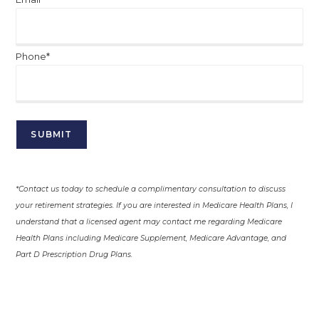
Phone*
*Contact us today to schedule a complimentary consultation to discuss
your retirement strategies. If you are interested in Medicare Health Plans, I
understand that a licensed agent may contact me regarding Medicare
Health Plans including Medicare Supplement, Medicare Advantage, and
Part D Prescription Drug Plans.