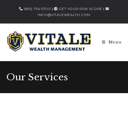
(855) 756-5700
|
GET YOUR RISK SCORE
|
INFO@VITALEWEALTH.COM
Menu
Our Services