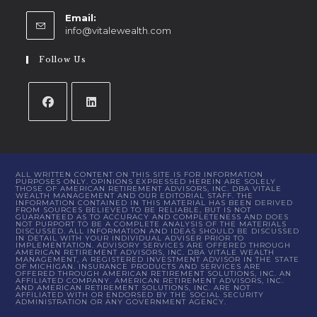
Email:
info@vitalewealth.com
Follow Us
ALL WRITTEN CONTENT ON THIS SITE IS FOR INFORMATION
PURPOSES ONLY. OPINIONS EXPRESSED HEREIN ARE SOLELY
THOSE OF AMERICAN RETIREMENT ADVISORS, INC. DBA VITALE
WEALTH MANAGEMENT AND OUR EDITORIAL STAFF. THE
INFORMATION CONTAINED IN THIS MATERIAL HAS BEEN DERIVED
FROM SOURCES BELIEVED TO BE RELIABLE, BUT IS NOT
GUARANTEED AS TO ACCURACY AND COMPLETENESS AND DOES
NOT PURPORT TO BE A COMPLETE ANALYSIS OF THE MATERIALS
DISCUSSED. ALL INFORMATION AND IDEAS SHOULD BE DISCUSSED
IN DETAIL WITH YOUR INDIVIDUAL ADVISER PRIOR TO
IMPLEMENTATION. ADVISORY SERVICES ARE OFFERED THROUGH
AMERICAN RETIREMENT ADVISORS, INC. DBA VITALE WEALTH
MANAGEMENT, A REGISTERED INVESTMENT ADVISOR IN THE STATE
OF MICHIGAN. INSURANCE PRODUCTS AND SERVICES ARE
OFFERED THROUGH AMERICAN RETIREMENT SOLUTIONS, INC. AN
AFFILIATED COMPANY. AMERICAN RETIREMENT ADVISORS, INC.
AND AMERICAN RETIREMENT SOLUTIONS, INC. ARE NOT
AFFILIATED WITH OR ENDORSED BY THE SOCIAL SECURITY
ADMINISTRATION OR ANY GOVERNMENT AGENCY.