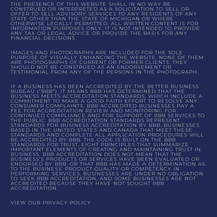
THE PRESENCE OF THIS WEBSITE SHALL IN NO WAY BE
CONSTRUED OR INTERPRETED AS A SOLICITATION TO SELL OR
OFFER TO SELL ADVISORY SERVICES TO ANY RESIDENTS OF ANY
STATE OTHER THAN THE STATE OF MICHIGAN OR WHERE
OTHERWISE LEGALLY PERMITTED. ALL WRITTEN CONTENT IS FOR
INFORMATION PURPOSES ONLY. IT IS NOT INTENDED TO PROVIDE
ANY TAX OR LEGAL ADVICE OR PROVIDE THE BASIS FOR ANY
FINANCIAL DECISIONS.
IMAGES AND PHOTOGRAPHS ARE INCLUDED FOR THE SOLE
PURPOSE OF VISUALLY ENHANCING THE WEBSITE. NONE OF THEM
ARE PHOTOGRAPHS OF CURRENT OR FORMER CLIENTS. THEY
SHOULD NOT BE CONSTRUED AS AN ENDORSEMENT OR
TESTIMONIAL FROM ANY OF THE PERSONS IN THE PHOTOGRAPH.
IF A BUSINESS HAS BEEN ACCREDITED BY THE BETTER BUSINESS
BUREAU (“BBB”), IT MEANS BBB HAS DETERMINED THAT THE
BUSINESS MEETS ACCREDITATION STANDARDS, WHICH INCLUDE A
COMMITMENT TO MAKE A GOOD FAITH EFFORT TO RESOLVE ANY
CONSUMER COMPLAINTS. BBB ACCREDITED BUSINESSES PAY A
FEE FOR ACCREDITATION REVIEW AND MONITORING FOR
CONTINUED COMPLIANCE AND FOR SUPPORT OF BBB SERVICES TO
THE PUBLIC. BBB ACCREDITATION STANDARDS REPRESENT
STANDARDS FOR BUSINESS ACCREDITATION BY BBB. BUSINESSES
BASED IN THE UNITED STATES AND CANADA THAT MEET THESE
STANDARDS AND COMPLETE ALL APPLICATION PROCEDURES WILL
BE ACCREDITED BY BBB. THE CODE IS BUILT ON THE BBB
STANDARDS FOR TRUST, EIGHT PRINCIPLES THAT SUMMARIZE
IMPORTANT ELEMENTS OF CREATING AND MAINTAINING TRUST IN
BUSINESS. BBB ACCREDITATION DOES NOT MEAN THAT THE
BUSINESS’S PRODUCTS OR SERVICES HAVE BEEN EVALUATED OR
ENDORSED BY BBB, OR THAT BBB HAS MADE A DETERMINATION AS
TO THE BUSINESS’ PRODUCT QUALITY OR COMPETENCY IN
PERFORMING SERVICES. BUSINESSES ARE UNDER NO OBLIGATION
TO SEEK BBB ACCREDITATION, AND SOME BUSINESSES ARE NOT
ACCREDITED BECAUSE THEY HAVE NOT SOUGHT BBB
ACCREDITATION.
VIEW OUR PRIVACY POLICY