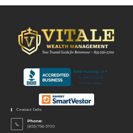
Contact Info
Phone:
(855) 756-5700