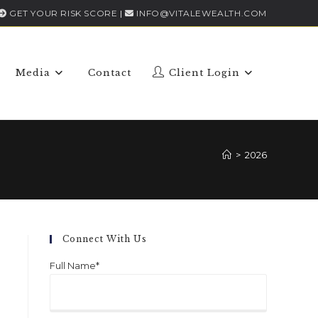
GET YOUR RISK SCORE
|
INFO@VITALEWEALTH.COM
Media
Contact
Client Login
>
2026
Connect With Us
Full Name*