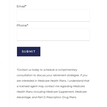
Email*
Phone*
*Contact us today to schedule a complimentary
consultation to discuss your retirement strategies. If you
are interested in Medicare Health Plans, I understand that
a licensed agent may contact me regarding Medicare
Health Plans including Medicare Supplement, Medicare
Advantage, and Part D Prescription Drug Plans.