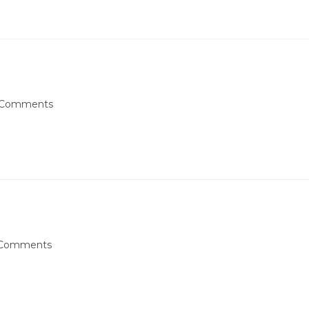
 Comments
Comments