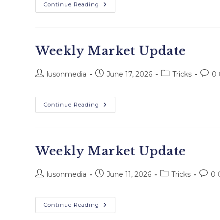
Continue Reading
Weekly Market Update
lusonmedia
June 17, 2026
Tricks
0
Continue Reading
Weekly Market Update
lusonmedia
June 11, 2026
Tricks
0 
Continue Reading