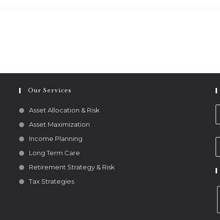
Our Services
Asset Allocation & Risk
Asset Maximization
Income Planning
Long Term Care
Retirement Strategy & Risk
Tax Strategies