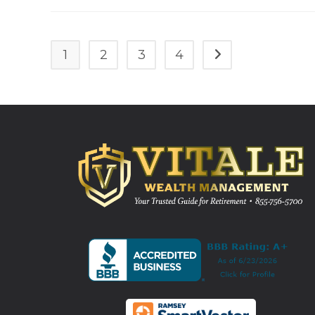
1
2
3
4