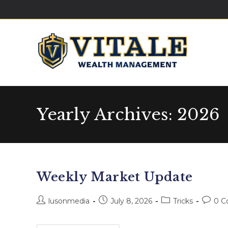
Yearly Archives: 2026
Weekly Market Update
lusonmedia
July 8, 2026
Tricks
0 