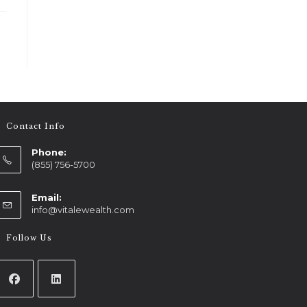
Contact Info
Phone:
(855) 756-5700
Email:
info@vitalewealth.com
Follow Us