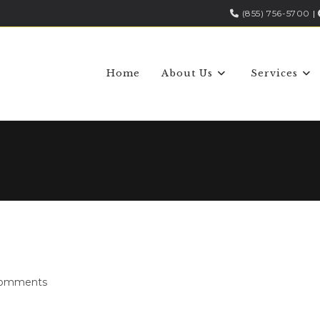
(855) 756-5700
|
Home
About Us
Services
Comments