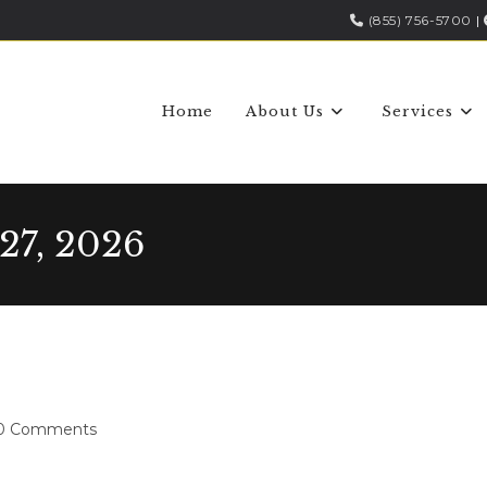
(855) 756-5700
|
Home
About Us
Services
27, 2026
0 Comments