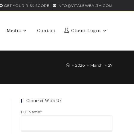
GET YOUR RISK SCORE
|
INFO@VITALEWEALTH.COM
Media
Contact
Client Login
>
2026
>
March
>
27
Connect With Us
Full Name*