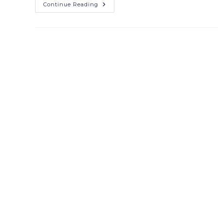
Continue Reading