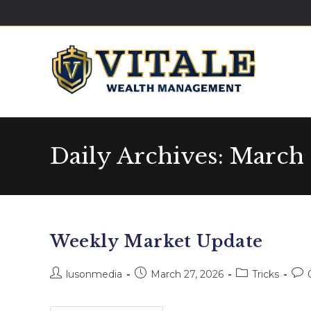
Daily Archives: March 
Weekly Market Update
lusonmedia
March 27, 2026
Tricks