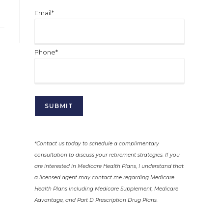
Email*
Phone*
*Contact us today to schedule a complimentary
consultation to discuss your retirement strategies. If you
are interested in Medicare Health Plans, I understand that
a licensed agent may contact me regarding Medicare
Health Plans including Medicare Supplement, Medicare
Advantage, and Part D Prescription Drug Plans.