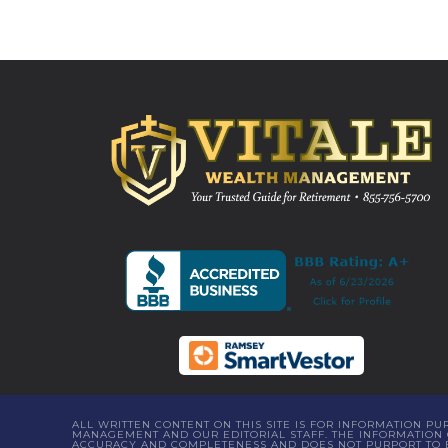
ALL WRITTEN CONTENT ON THIS SITE IS FOR INFORMATION P
MANAGEMENT AND OUR EDITORIAL STAFF. THE INFORMATION C
ACCURACY AND COMPLETENESS AND DOES NOT PURPORT TO BE