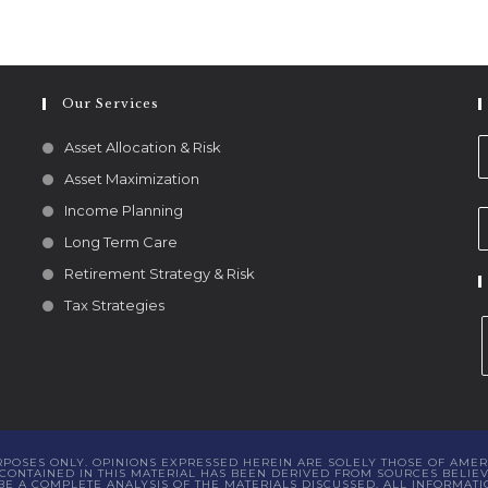
Our Services
Asset Allocation & Risk
Asset Maximization
Income Planning
Long Term Care
Retirement Strategy & Risk
Tax Strategies
URPOSES ONLY. OPINIONS EXPRESSED HEREIN ARE SOLELY THOSE OF AMER
ONTAINED IN THIS MATERIAL HAS BEEN DERIVED FROM SOURCES BELIEVE
 A COMPLETE ANALYSIS OF THE MATERIALS DISCUSSED. ALL INFORMATI