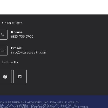
Contact Info
Phone:
(855) 756-5700
Email:
info@vitalewealth.com
Follow Us
ICAN RETIREMENT ADVISORS, INC. DBA VITALE WEALTH
D TO BE RELIABLE, BUT IS NOT GUARANTEED AS TO
ON AND IDEAS SHOULD BE DISCUSSED IN DETAIL WITH YOUR