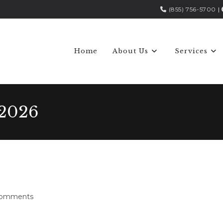
(855) 756-5700
|
Home
About Us
Services
 2026
Comments