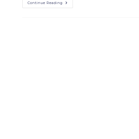
Continue Reading