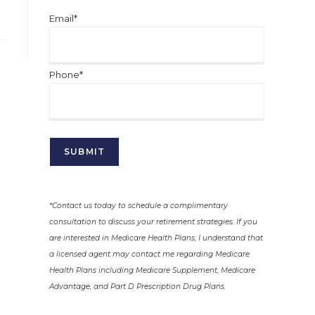
Email*
Phone*
*Contact us today to schedule a complimentary
consultation to discuss your retirement strategies. If you
are interested in Medicare Health Plans, I understand that
a licensed agent may contact me regarding Medicare
Health Plans including Medicare Supplement, Medicare
Advantage, and Part D Prescription Drug Plans.