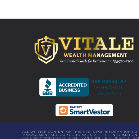
ALL WRITTEN CONTENT ON THIS SITE IS FOR INFORMATION P
MANAGEMENT AND OUR EDITORIAL STAFF. THE INFORMATION C
ACCURACY AND COMPLETENESS AND DOES NOT PURPORT TO BE