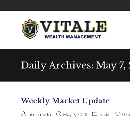
Daily Archives: May 7,
Weekly Market Update
lusonmedia
May 7, 2026
Tricks
0 