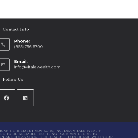
Contact Info
Phone:
(855) 756-5700
Email:
info@vitalewealth.com
Follow Us
ICAN RETIREMENT ADVISORS, INC. DBA VITALE WEALTH
D TO BE RELIABLE, BUT IS NOT GUARANTEED AS TO
ON AND IDEAS SHOULD BE DISCUSSED IN DETAIL WITH YOUR