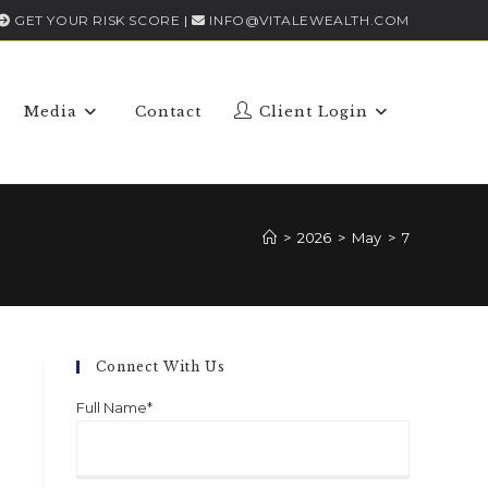
GET YOUR RISK SCORE
|
INFO@VITALEWEALTH.COM
Media
Contact
Client Login
>
2026
>
May
>
7
Connect With Us
Full Name*