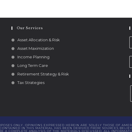
Our Services
Asset Allocation & Risk
Asset Maximization
Income Planning
Long Term Care
Retirement Strategy & Risk
Tax Strategies
URPOSES ONLY. OPINIONS EXPRESSED HEREIN ARE SOLELY THOSE OF AMER
ONTAINED IN THIS MATERIAL HAS BEEN DERIVED FROM SOURCES BELIEVE
 A COMPLETE ANALYSIS OF THE MATERIALS DISCUSSED. ALL INFORMATI